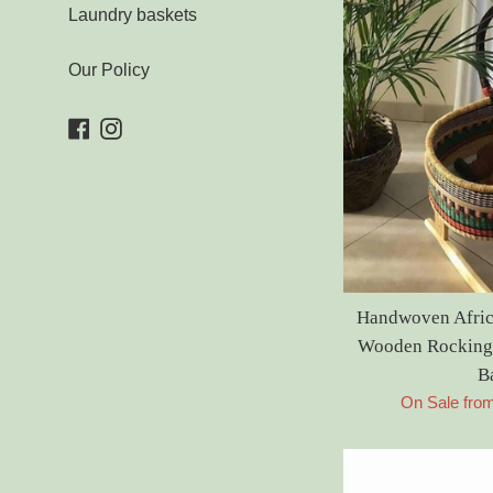
Laundry baskets
Our Policy
Facebook
Instagram
Handwoven Afric
Wooden Rocking 
B
On Sale fro