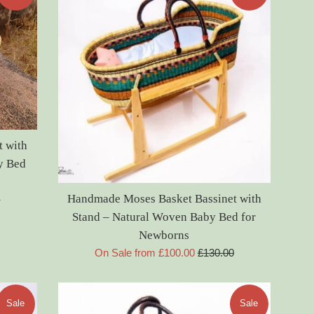
 with
y Bed
Handmade Moses Basket Bassinet with
0
Stand – Natural Woven Baby Bed for
Newborns
Regular
On Sale from £100.00
£130.00
price
Sale
Sale