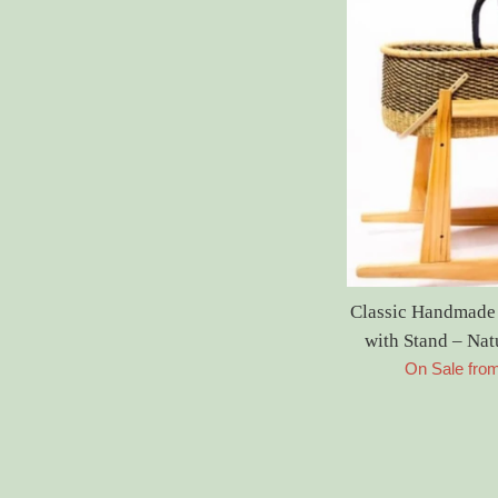
Classic Handmade
with Stand – Na
On Sale fro