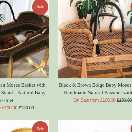
Sale
an Moses Basket with
Black & Brown Bolga Baby Moses
Stand – Natural Baby
– Handmade Natural Bassinet with
Regular
assinet
On Sale from £100.00
£130.0
price
Regular
m £100.00
£130.00
price
Sale