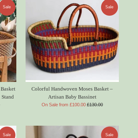
Sale
Sale
 Basket
Colorful Handwoven Moses Basket –
 Stand
Artisan Baby Bassinet
Regular
0
On Sale from £100.00
£130.00
price
Sale
Sale