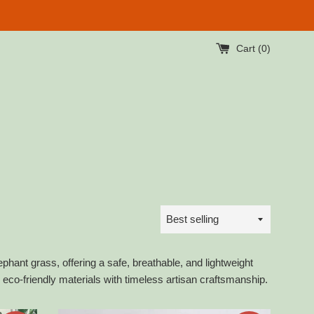
Cart (
0
)
Sort
by
ant grass, offering a safe, breathable, and lightweight
eco-friendly materials with timeless artisan craftsmanship.