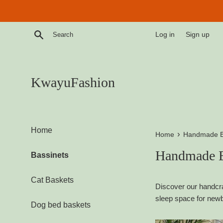
Skip
to
content
Search
Log in
Sign up
KwayuFashion
Home
›
Home
Handmade B
Handmade B
Bassinets
Cat Baskets
Discover our handcra
sleep space for newb
Dog bed baskets