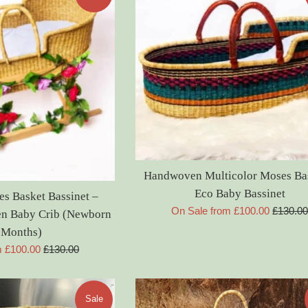
Handwoven Multicolor Moses Ba
Eco Baby Bassinet
 Basket Bassinet –
Regular
On Sale from £100.00
£130.0
n Baby Crib (Newborn
price
 Months)
Regular
m £100.00
£130.00
price
Sale