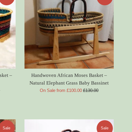
sket –
Handwoven African Moses Basket –
Natural Elephant Grass Baby Bassinet
Regular
0
On Sale from £100.00
£130.00
price
Sale
Sale