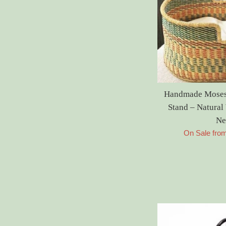
Handmade Moses 
Stand – Natura
Ne
On Sale fro