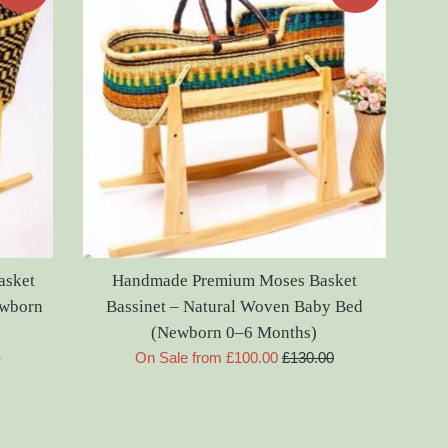
asket
Handmade Premium Moses Basket
ewborn
Bassinet – Natural Woven Baby Bed
(Newborn 0–6 Months)
Regular
0
On Sale from £100.00
£130.00
price