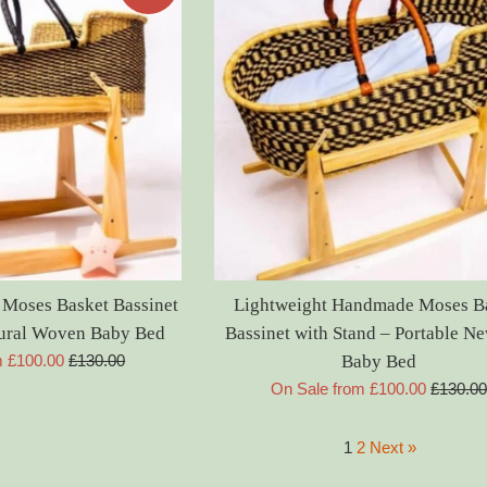
 Moses Basket Bassinet
Lightweight Handmade Moses B
tural Woven Baby Bed
Bassinet with Stand – Portable N
Regular
m £100.00
£130.00
Baby Bed
price
Regular
On Sale from £100.00
£130.0
price
1
2
Next »