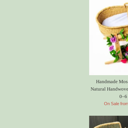
Handmade Moses
Natural Handwove
0–6
On Sale fro