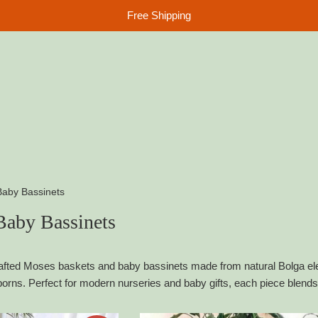
Free Shipping
aby Bassinets
aby Bassinets
fted Moses baskets and baby bassinets made from natural Bolga eleph
orns. Perfect for modern nurseries and baby gifts, each piece blends 