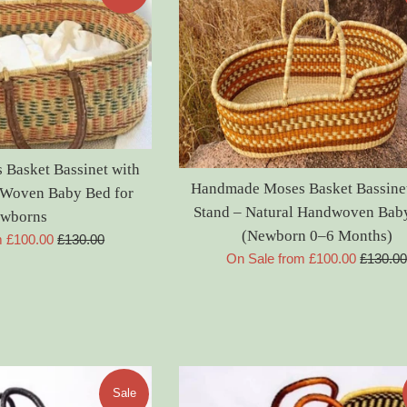
Basket Bassinet with
Handmade Moses Basket Bassinet
l Woven Baby Bed for
Stand – Natural Handwoven Bab
wborns
(Newborn 0–6 Months)
Regular
m £100.00
£130.00
Regular
On Sale from £100.00
£130.0
price
price
Sale