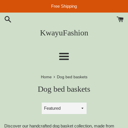
Skip
Free Shipping
to
content
KwayuFashion
Menu
›
Home
Dog bed baskets
Dog bed baskets
Sort
by
Discover our handcrafted dog basket collection, made from