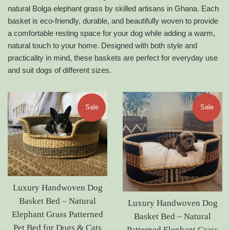
natural Bolga elephant grass by skilled artisans in Ghana. Each
basket is eco-friendly, durable, and beautifully woven to provide
a comfortable resting space for your dog while adding a warm,
natural touch to your home. Designed with both style and
practicality in mind, these baskets are perfect for everyday use
and suit dogs of different sizes.
Sale
Sale
Luxury Handwoven Dog
Basket Bed – Natural
Luxury Handwoven Dog
Elephant Grass Patterned
Basket Bed – Natural
Pet Bed for Dogs & Cats
Patterned Elephant Grass