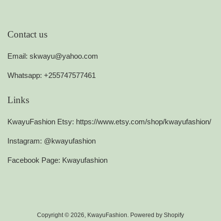
Contact us
Email: skwayu@yahoo.com
Whatsapp: +255747577461
Links
KwayuFashion Etsy: https://www.etsy.com/shop/kwayufashion/
Instagram: @kwayufashion
Facebook Page: Kwayufashion
Copyright © 2026,
KwayuFashion
.
Powered by Shopify