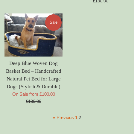
price
£130.00
Sale
Deep Blue Woven Dog
Basket Bed – Handcrafted
Natural Pet Bed for Large
Dogs (Stylish & Durable)
Regular
On Sale from £100.00
price
£130.00
« Previous
1
2