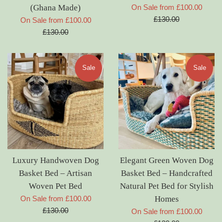
Regul
(Ghana Made)
On Sale from £100.00
price
£130.00
Regular
On Sale from £100.00
price
£130.00
Sale
Sale
Luxury Handwoven Dog
Elegant Green Woven Dog
Basket Bed – Artisan
Basket Bed – Handcrafted
Woven Pet Bed
Natural Pet Bed for Stylish
Regular
On Sale from £100.00
Homes
price
£130.00
Regul
On Sale from £100.00