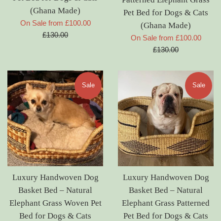
(Ghana Made)
Pet Bed for Dogs & Cats
Regular
On Sale from £100.00
(Ghana Made)
price
£130.00
Regul
On Sale from £100.00
price
£130.00
Sale
Sale
Luxury Handwoven Dog
Luxury Handwoven Dog
Basket Bed – Natural
Basket Bed – Natural
Elephant Grass Woven Pet
Elephant Grass Patterned
Bed for Dogs & Cats
Pet Bed for Dogs & Cats