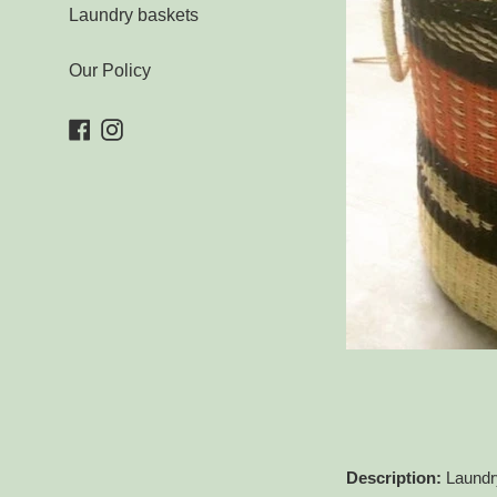
Laundry baskets
Our Policy
Facebook
Instagram
Description:
Laundry