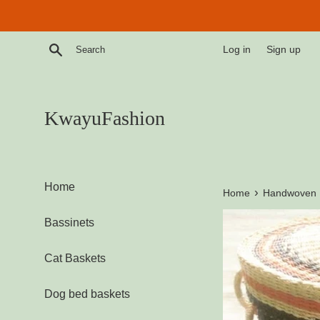
Skip
to
content
Search
Log in
Sign up
KwayuFashion
Home
›
Home
Handwoven L
Bassinets
Cat Baskets
Dog bed baskets