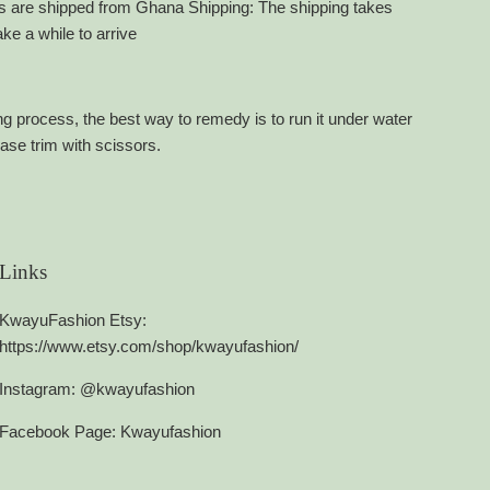
ets are shipped from Ghana Shipping: The shipping takes
e a while to arrive
g process, the best way to remedy is to run it under water
ease trim with scissors.
Links
KwayuFashion Etsy:
https://www.etsy.com/shop/kwayufashion/
Instagram: @kwayufashion
Facebook Page: Kwayufashion