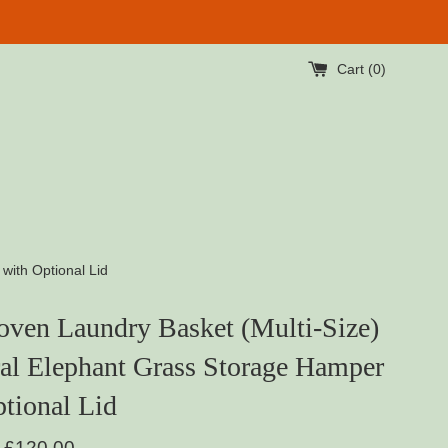
Cart (
0
)
with Optional Lid
ven Laundry Basket (Multi-Size)
al Elephant Grass Storage Hamper
tional Lid
Regular
£120.00