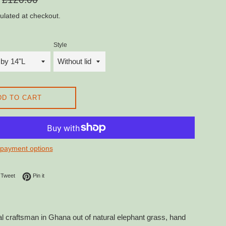
price
ulated at checkout.
Style
DD TO CART
payment options
on Facebook
Tweet on Twitter
Pin on Pinterest
Tweet
Pin it
 craftsman in Ghana out of natural elephant grass, hand