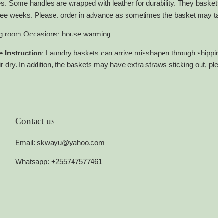
es. Some handles are wrapped with leather for durability. They bask
hree weeks. Please, order in advance as sometimes the basket may tak
ing room Occasions: house warming
 Instruction
: Laundry baskets can arrive misshapen through shippin
r dry. In addition, the baskets may have extra straws sticking out, pl
Contact us
Email: skwayu@yahoo.com
Whatsapp: +255747577461