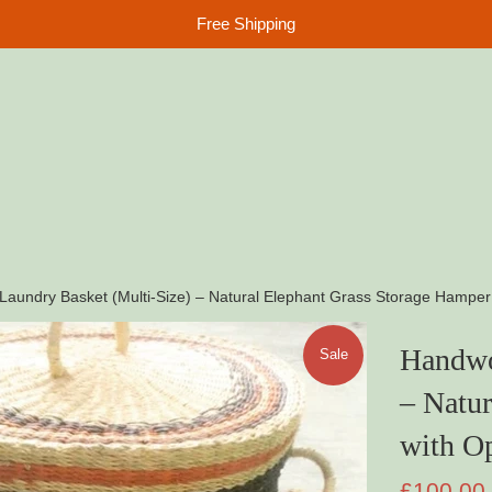
Free Shipping
aundry Basket (Multi-Size) – Natural Elephant Grass Storage Hamper 
Handwo
Sale
– Natur
with Op
Sale
£100.00