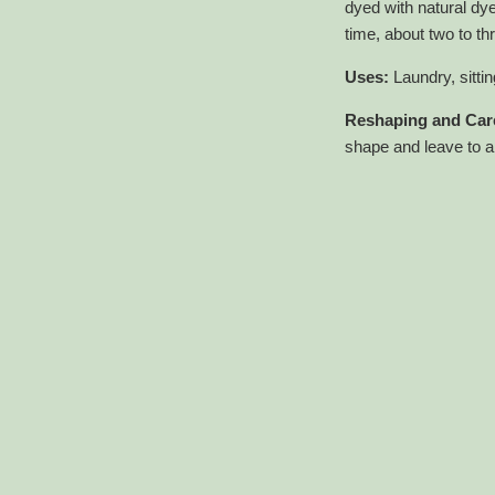
dyed with natural dy
time, about two to t
Uses:
Laundry, sitt
Reshaping and Care
shape and leave to ai