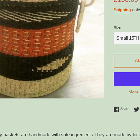
price
Shipping
calc
Size
A
More 
Share 
Share
 baskets are handmade with safe ingredients They are made by local