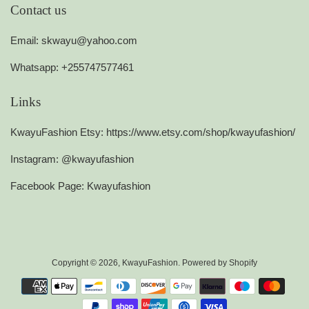
Contact us
Email: skwayu@yahoo.com
Whatsapp: +255747577461
Links
KwayuFashion Etsy: https://www.etsy.com/shop/kwayufashion/
Instagram: @kwayufashion
Facebook Page: Kwayufashion
Copyright © 2026,
KwayuFashion
.
Powered by Shopify
Payment
icons