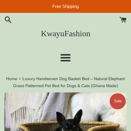
Skip
Free Shipping
to
content
KwayuFashion
Menu
›
Home
Luxury Handwoven Dog Basket Bed – Natural Elephant
Grass Patterned Pet Bed for Dogs & Cats (Ghana Made)
Sale