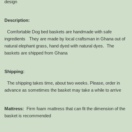
design
Description:
Comfortable Dog bed baskets are handmade with safe
ingredients They are made by local craftsman in Ghana out of
natural elephant grass, hand dyed with natural dyes. The
baskets are shipped from Ghana
Shipping:
The shipping takes time, about two weeks. Please, order in
advance as sometimes the basket may take a while to arrive
Mattress:
Firm foam mattress that can fit the dimension of the
basket is recommended