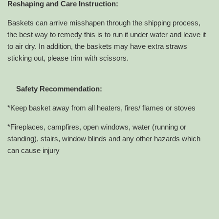
Reshaping and Care Instruction:
Baskets can arrive misshapen through the shipping process,
the best way to remedy this is to run it under water and leave it
to air dry. In addition, the baskets may have extra straws
sticking out, please trim with scissors.
Safety Recommendation:
*Keep basket away from all heaters, fires/ flames or stoves
*Fireplaces, campfires, open windows, water (running or
standing), stairs, window blinds and any other hazards which
can cause injury