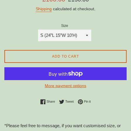
price
price
Shipping
calculated at checkout.
Size
ADD TO CART
More payment options
Share on Facebook
Tweet on Twitter
Pin on Pinterest
Share
Tweet
Pin it
*Please feel free to message, if you want customised size, or