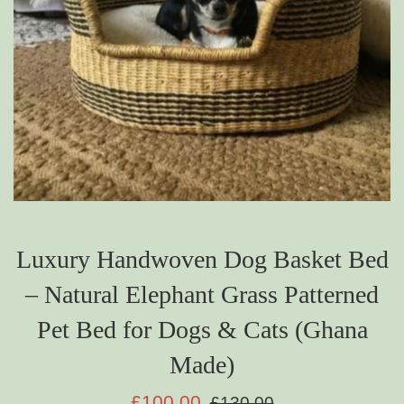
Luxury Handwoven Dog Basket Bed
– Natural Elephant Grass Patterned
Pet Bed for Dogs & Cats (Ghana
Made)
Sale
Regular
£100.00
£130.00